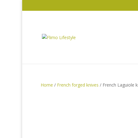
Home
/
French forged knives
/ French Laguiole 