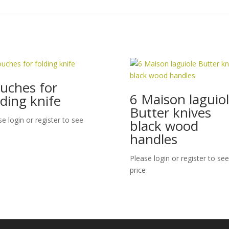
uches for
6 Maison laguio
lding knife
Butter knives
se login or register to see
black wood
handles
Please login or register to see
price