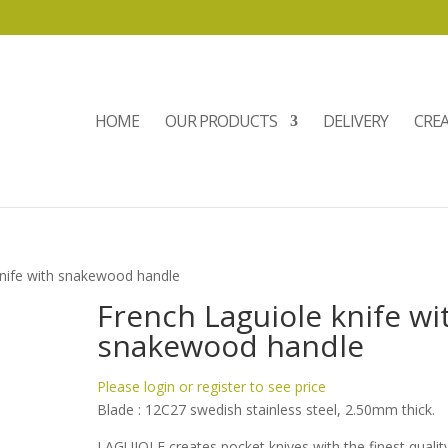
HOME
OUR PRODUCTS
DELIVERY
CRE
knife with snakewood handle
French Laguiole knife wi
snakewood handle
Please login or register to see price
Blade : 12C27 swedish stainless steel, 2.50mm thick.
LAGUIOLE creates pocket knives with the finest qualit