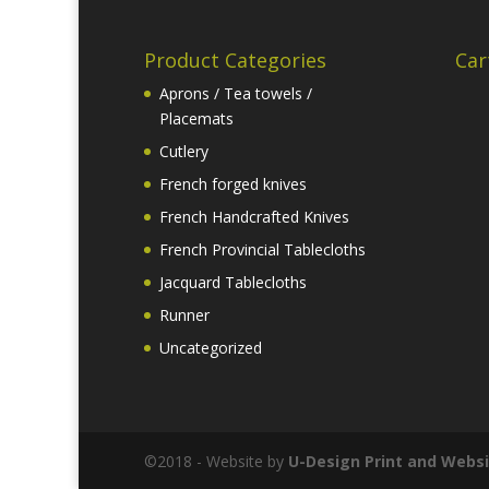
Product Categories
Car
Aprons / Tea towels /
Placemats
Cutlery
French forged knives
French Handcrafted Knives
French Provincial Tablecloths
Jacquard Tablecloths
Runner
Uncategorized
©2018 - Website by
U-Design
Print and Websi