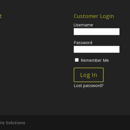
t
Customer Login
Username
Password
Remember Me
Lost password?
te Solutions