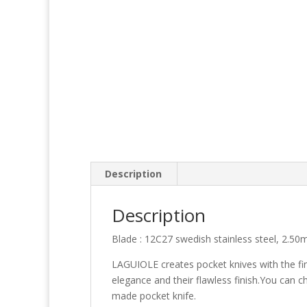
Description
Description
Blade : 12C27 swedish stainless steel, 2.50
LAGUIOLE creates pocket knives with the fin
elegance and their flawless finish.You can c
made pocket knife.