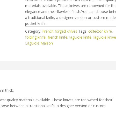
materials available. These knives are renowned for the
elegance and their flawless finish.You can choose be
a traditional knife, a designer version or custom made
pocket knife.
Category:
French forged knives
Tags:
collector knife
,
folding knife
,
french knife
,
laguiole knife
,
laguiole kniv
Laguiole Maison
mm thick.
est quality materials available. These knives are renowned for their
hoose between a traditional knife, a designer version or custom