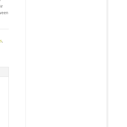
ir
tween
es
,