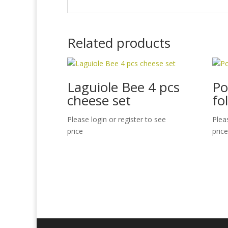
Related products
Laguiole Bee 4 pcs
Po
cheese set
fo
Please login or register to see
Plea
price
price