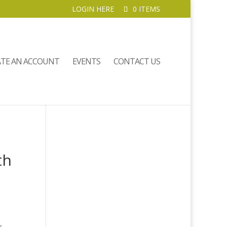
LOGIN HERE
0 ITEMS
ATE AN ACCOUNT
EVENTS
CONTACT US
th
y