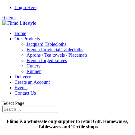
Login Here
0 Items
Home
Our Products
Jacquard Tablecloths
French Provincial Tablecloths
Aprons / Tea towels / Placemats
French forged knives
Cutlery
Runner
Delivery
Create an Account
Events
Contact Us
Select Page
Flimo is a wholesale only supplier to retail Gift, Homewares,
Tablewares and Textile shops