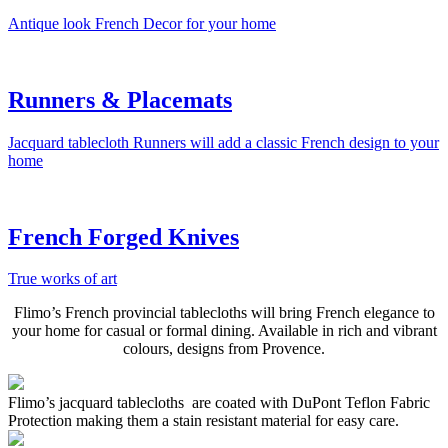
Antique look French Decor for your home
Runners & Placemats
Jacquard tablecloth Runners will add a classic French design to your
home
French Forged Knives
True works of art
Flimo’s French provincial tablecloths will bring French elegance to
your home for casual or formal dining. Available in rich and vibrant
colours, designs from Provence.
Flimo’s jacquard tablecloths are coated with DuPont Teflon Fabric
Protection making them a stain resistant material for easy care.