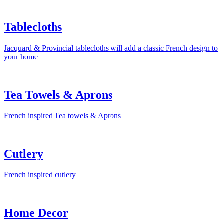
Tablecloths
Jacquard & Provincial tablecloths will add a classic French design to
your home
Tea Towels & Aprons
French inspired Tea towels & Aprons
Cutlery
French inspired cutlery
Home Decor