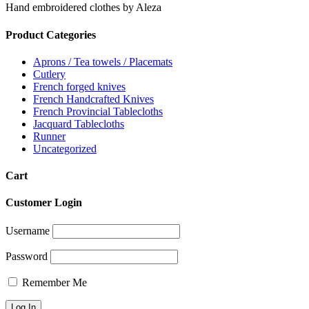
Hand embroidered clothes by Aleza
Product Categories
Aprons / Tea towels / Placemats
Cutlery
French forged knives
French Handcrafted Knives
French Provincial Tablecloths
Jacquard Tablecloths
Runner
Uncategorized
Cart
Customer Login
Username
Password
Remember Me