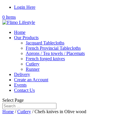
Login Here
0 Items
Home
Our Products
Jacquard Tablecloths
French Provincial Tablecloths
Aprons / Tea towels / Placemats
French forged knives
Cutlery
Runner
Delivery
Create an Account
Events
Contact Us
Select Page
Home
/
Cutlery
/ Chefs knives in Olive wood