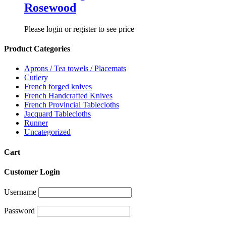
Rosewood
Please login or register to see price
Product Categories
Aprons / Tea towels / Placemats
Cutlery
French forged knives
French Handcrafted Knives
French Provincial Tablecloths
Jacquard Tablecloths
Runner
Uncategorized
Cart
Customer Login
Username
Password