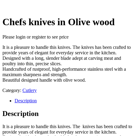
Chefs knives in Olive wood
Please login or register to see price
It is a pleasure to handle this knives. The knives has been crafted to
provide years of elegant for everyday service in the kitchen.
Designed with a long, slender blade adept at carving meat and
poultry into thin, precise slices.
Handcrafted of rustproof, high-performance stainless steel with a
maximum sharpness and strength.
Beautiful designed handle with olive wood.
Category:
Cutlery
Description
Description
It is a pleasure to handle this knives. The knives has been crafted to
provide years of elegant for everyday service in the kitchen.