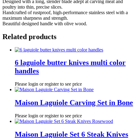
Designed with a long, slender blade adept at carving meat and
poultry into thin, precise slices.
Handcrafted of rustproof, high-performance stainless steel with a
maximum sharpness and strength.
Beautiful designed handle with olive wood.
Related products
6 laguiole butter knives multi color
handles
Please login or register to see price
Maison Laguiole Carving Set in Bone
Please login or register to see price
Maison Laguiole Set 6 Steak Knives