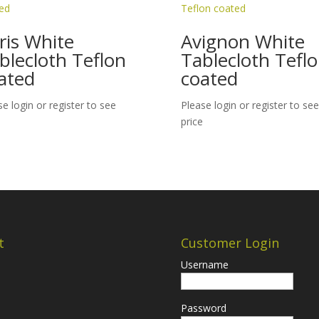
ris White
Avignon White
blecloth Teflon
Tablecloth Tefl
ated
coated
se login or register to see
Please login or register to see
price
t
Customer Login
Username
Password