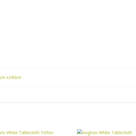
cm x240cm