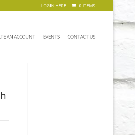
LOGIN HERE
0 ITEMS
ATE AN ACCOUNT
EVENTS
CONTACT US
th