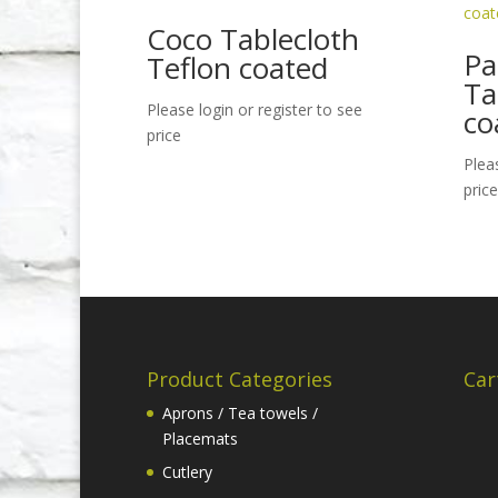
Coco Tablecloth
Pa
Teflon coated
Ta
Please login or register to see
co
price
Plea
price
Product Categories
Car
Aprons / Tea towels /
Placemats
Cutlery