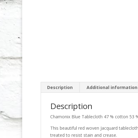
Description
Additional information
Description
Chamonix Blue Tablecloth 47 % cotton 53 %
This beautiful red woven Jacquard tableclot
treated to resist stain and crease.