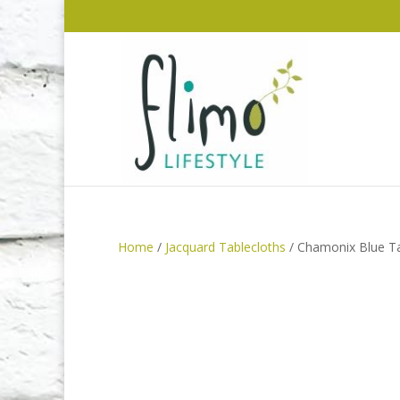
Home
/
Jacquard Tablecloths
/ Chamonix Blue Ta