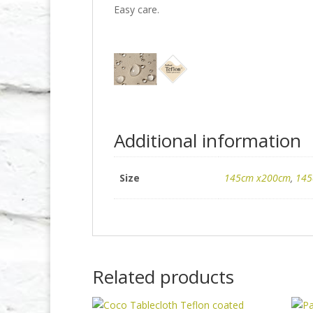
Easy care.
Additional information
Size
145cm x200cm
,
145
Related products