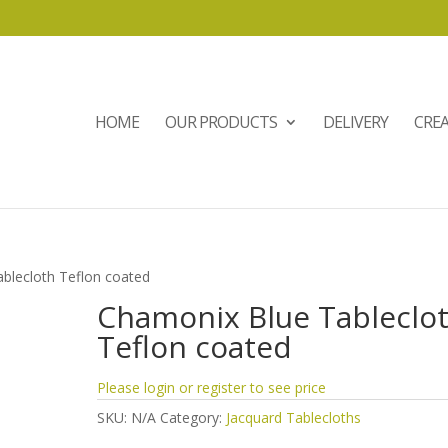
HOME
OUR PRODUCTS
DELIVERY
CRE
blecloth Teflon coated
Chamonix Blue Tableclo
Teflon coated
Please login or register to see price
SKU:
N/A
Category:
Jacquard Tablecloths