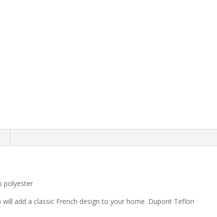
 polyester
h will add a classic French design to your home. Dupont Teflon