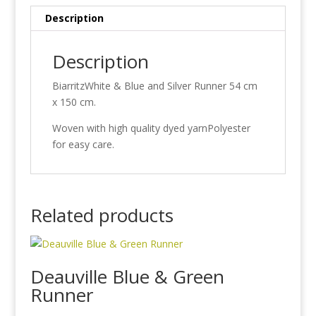
Description
Description
BiarritzWhite & Blue and Silver Runner 54 cm
x 150 cm.
Woven with high quality dyed yarnPolyester
for easy care.
Related products
Deauville Blue & Green
Runner