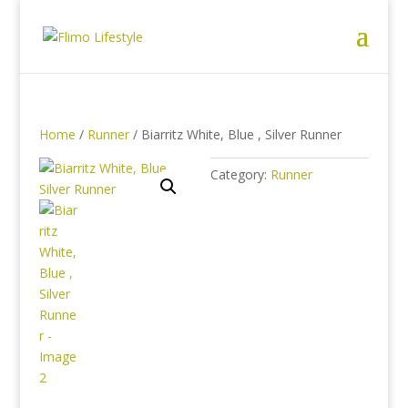
Home
/
Runner
/ Biarritz White, Blue , Silver Runner
Category:
Runner