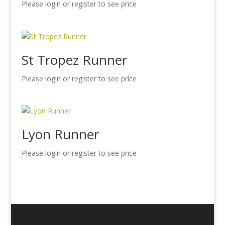
Please login or register to see price
St Tropez Runner
Please login or register to see price
Lyon Runner
Please login or register to see price