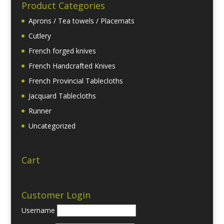
Product Categories
Aprons / Tea towels / Placemats
Cutlery
French forged knives
French Handcrafted Knives
French Provincial Tablecloths
Jacquard Tablecloths
Runner
Uncategorized
Cart
Customer Login
Username