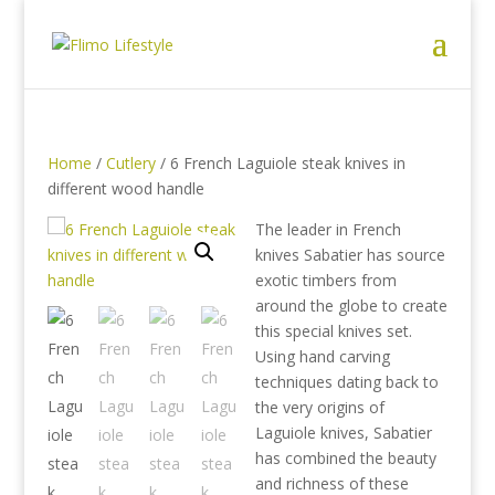
Home
/
Cutlery
/ 6 French Laguiole steak knives in
different wood handle
The leader in French
knives Sabatier has source
exotic timbers from
around the globe to create
this special knives set.
Using hand carving
techniques dating back to
the very origins of
Laguiole knives, Sabatier
has combined the beauty
and richness of these