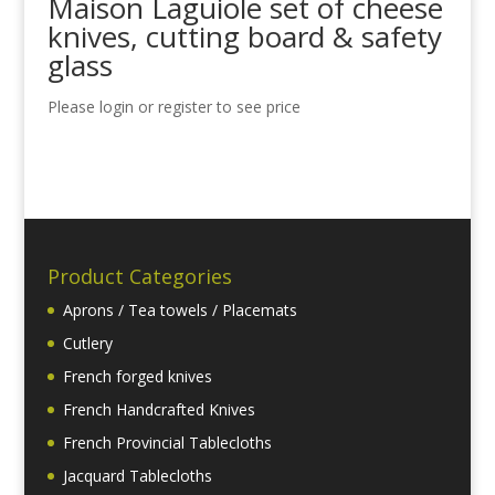
Maison Laguiole set of cheese
knives, cutting board & safety
glass
Please login or register to see price
Product Categories
Aprons / Tea towels / Placemats
Cutlery
French forged knives
French Handcrafted Knives
French Provincial Tablecloths
Jacquard Tablecloths