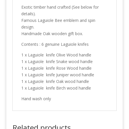
Exotic timber hand crafted (See below for
details).
Famous Laguiole Bee emblem and spin
design.
Handmade Oak wooden gift box.
Contents : 6 genuine Laguiole knifes
1 x Laguiole knife Olive Wood handle
1 x Laguiole knife Snake wood handle
1 x Laguiole knife Rose Wood handle
1 x Laguiole knife Juniper wood handle
1 x Laguiole knife Oak wood handle
1 x Laguiole knife Birch wood handle
Hand wash only
Related products