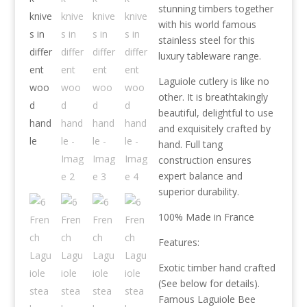
stunning timbers together
with his world famous
stainless steel for this
luxury tableware range.
Laguiole cutlery is like no
other. It is breathtakingly
beautiful, delightful to use
and exquisitely crafted by
hand. Full tang
construction ensures
expert balance and
superior durability.
100% Made in France
Features:
Exotic timber hand crafted
(See below for details).
Famous Laguiole Bee