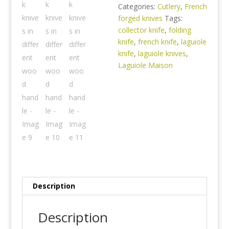
Categories:
Cutlery
,
French
forged knives
Tags:
collector knife
,
folding
knife
,
french knife
,
laguiole
knife
,
laguiole knives
,
Laguiole Maison
Description
Description