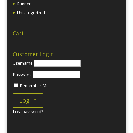
Runner
Uncategorized
Cart
Customer Login
Username
Password
Remember Me
Lost password?