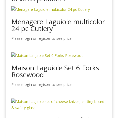
Menagere Laguiole multicolor
24 pc Cutlery
Please login or register to see price
Maison Laguiole Set 6 Forks
Rosewood
Please login or register to see price