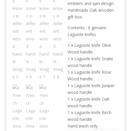
emblem and spin design.
Handmade Oak wooden
gift box.
Contents : 6 genuine
Laguiole knifes
1 x Laguiole knife Olive
Wood handle
1 x Laguiole knife Snake
wood handle
1 x Laguiole knife Rose
Wood handle
1 x Laguiole knife Juniper
wood handle
1 x Laguiole knife Oak
wood handle
1 x Laguiole knife Birch
wood handle
Hand wash only