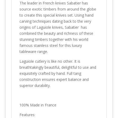
The leader in French knives Sabatier has
source exotic timbers from around the globe
to create this special knives set. Using hand
carving techniques dating back to the very
origins of Laguiole knives, Sabatier has
combined the beauty and richness of these
stunning timbers together with his world
famous stainless steel for this luxury
tableware range.
Laguiole cutlery is like no other. It is
breathtakingly beautiful, delightful to use and
exquisitely crafted by hand. Full tang
construction ensures expert balance and
superior durability.
100% Made in France
Features: